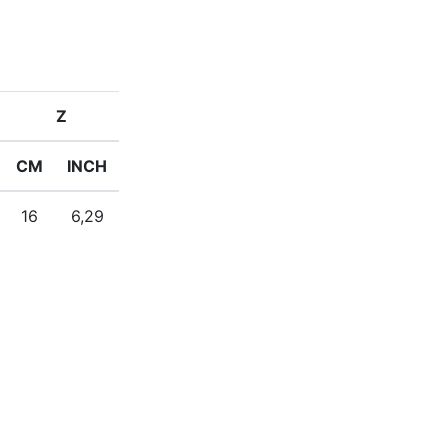
Z
CM
INCH
16
6,29