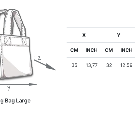
X
Y
CM
INCH
CM
INCH
35
13,77
32
12,59
g Bag Large